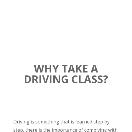
Sylvio’s Auto School
WHY TAKE A
DRIVING CLASS?
Driving is something that is learned step by
step, there is the importance of complying with