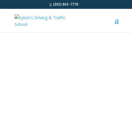
(305) 865-7770
DRIVING