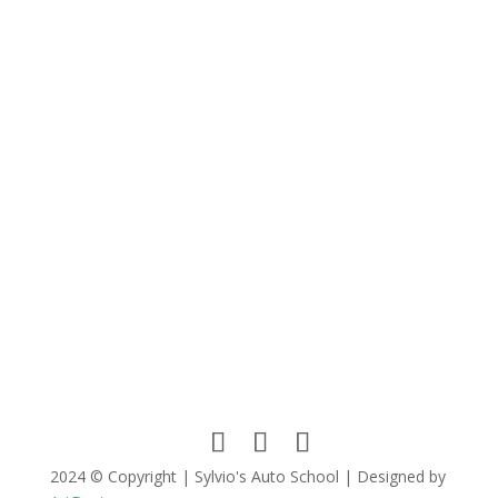
Name
*
Email
*
Website
Save my name, email, and website in this browser
for the next time I comment.
Submit Comment
2024 © Copyright | Sylvio's Auto School | Designed by