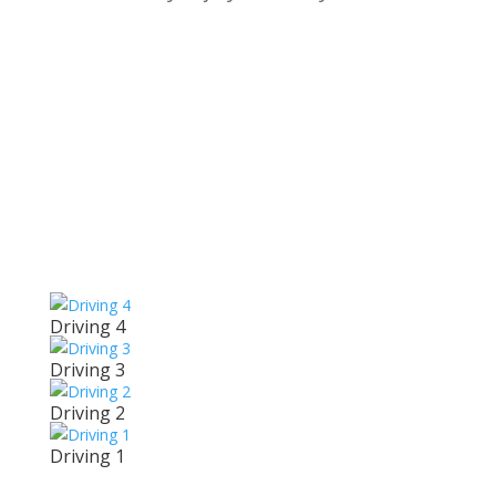
Related
Driving
Driving 4
Driving 3
Driving 2
Driving 1