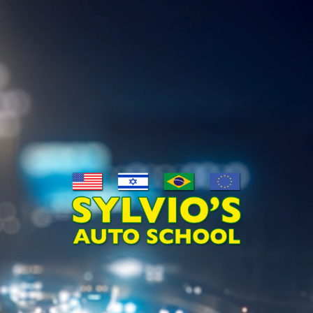
Video
Player