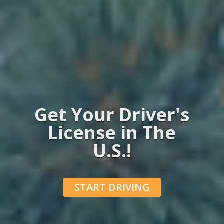
Get Your Driver's
License in The
U.S.!
START DRIVING