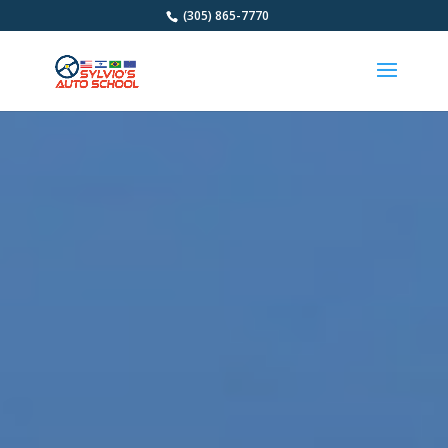
(305) 865-7770